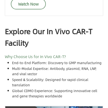
Watch Now
Explore Our In Vivo CAR-T
Facility
Why Choose Us for In Vivo CAR-T?
End-to-End Platform: Discovery to GMP manufacturing
Multi-Modal Expertise: Antibody, plasmid, RNA, LNP,
and viral vector
Speed & Scalability: Designed for rapid clinical
translation
Global CDMO Experience: Supporting innovative cell
and gene therapies worldwide