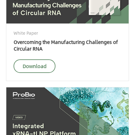
White Paper
Overcoming the Manufacturing Challenges of
Circular RNA
Download