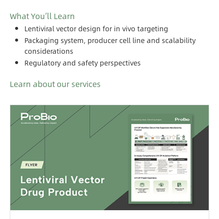
What You’ll Learn
Lentiviral vector design for in vivo targeting
Packaging system, producer cell line and scalability
considerations
Regulatory and safety perspectives
Learn about our services