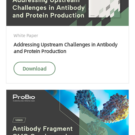
White Paper
Addressing Upstream Challenges in Antibody
and Protein Production
Download