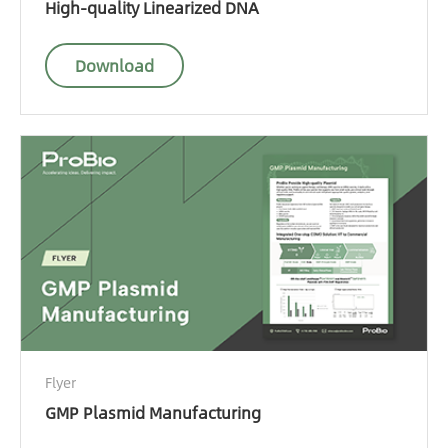
High-quality Linearized DNA
Download
Flyer
GMP Plasmid Manufacturing