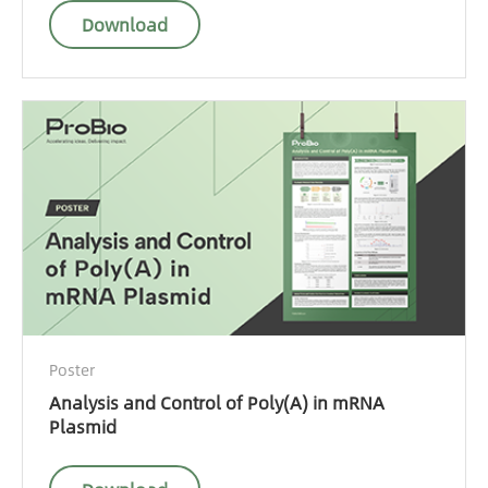
Download
Poster
Analysis and Control of Poly(A) in mRNA
Plasmid