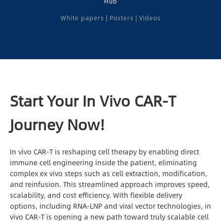
Hub
Locations
White papers | Posters | Videos
Contact Us
Sign In
Register
Start Your In Vivo CAR-T
Chinese
Journey Now!
Japan
In vivo CAR-T is reshaping cell therapy by enabling direct
immune cell engineering inside the patient, eliminating
complex ex vivo steps such as cell extraction, modification,
and reinfusion. This streamlined approach improves speed,
scalability, and cost efficiency. With flexible delivery
options, including RNA-LNP and viral vector technologies, in
vivo CAR-T is opening a new path toward truly scalable cell