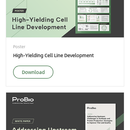
Poster
High-Yielding Cell Line Development
Download