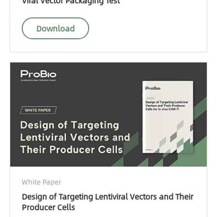
Viral Vector Packaging Test
Download
White Paper
Design of Targeting Lentiviral Vectors and Their
Producer Cells