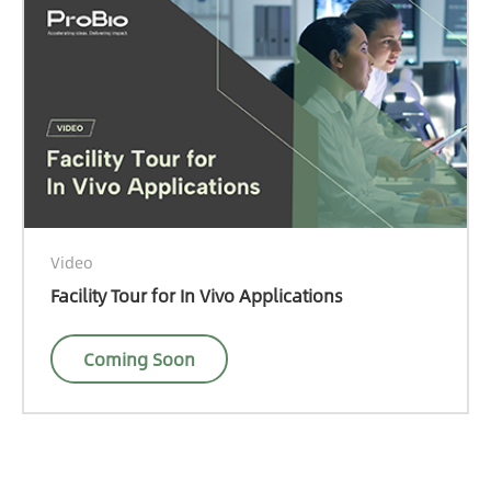
Video
Facility Tour for In Vivo Applications
Coming Soon