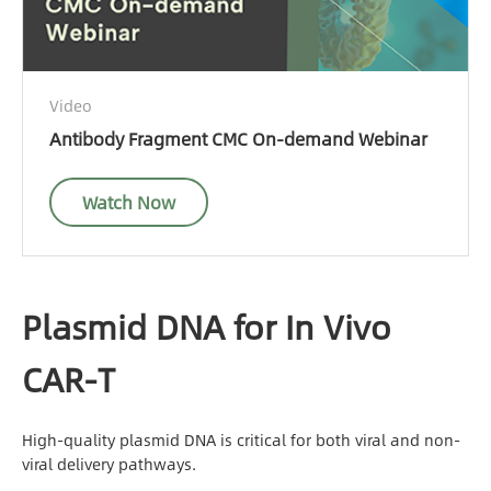
Video
Antibody Fragment CMC On-demand Webinar
Watch Now
Plasmid DNA for In Vivo
CAR-T
High-quality plasmid DNA is critical for both viral and non-
viral delivery pathways.