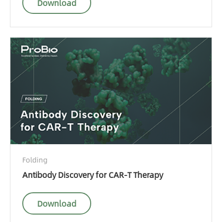
Download
Folding
Antibody Discovery for CAR-T Therapy
Download