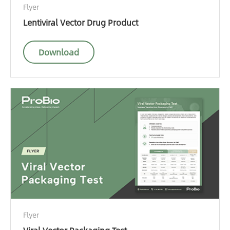
Flyer
Lentiviral Vector Drug Product
Download
Flyer