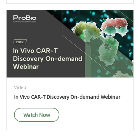
Video
In Vivo CAR-T Discovery On-demand Webinar
Watch Now