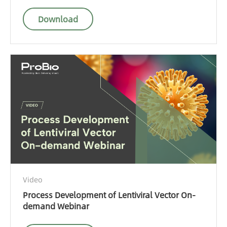
Download
Video
Process Development of Lentiviral Vector On-
demand Webinar