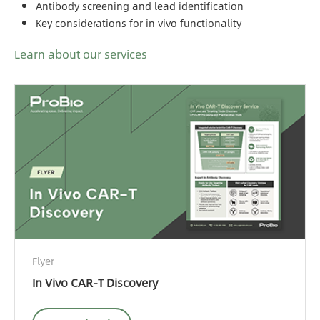
Antibody screening and lead identification
Key considerations for in vivo functionality
Learn about our services
Flyer
In Vivo CAR-T Discovery