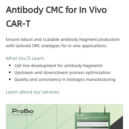
Antibody CMC for In Vivo
CAR-T
Ensure robust and scalable antibody fragment production
with tailored CMC strategies for in vivo applications.
What You’ll Learn
Cell line development for antibody fragments
Upstream and downstream process optimization
Quality and consistency in biologics manufacturing
Learn about our services