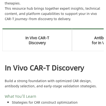
therapies.
This resource hub brings together expert insights, technical
content, and platform capabilities to support your in vivo
CAR-T journey—from discovery to delivery.
In Vivo CAR-T
Antib
Discovery
for In V
In Vivo CAR-T Discovery
Build a strong foundation with optimized CAR design,
antibody selection, and early-stage validation strategies.
What You’ll Learn
Strategies for CAR construct optimization