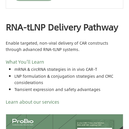
RNA-tLNP Delivery Pathway
Enable targeted, non-viral delivery of CAR constructs
through advanced RNA-tLNP systems.
What You’ll Learn
mRNA & circRNA strategies in in vivo CAR-T
LNP formulation & conjugation strategies and CMC
considerations
Transient expression and safety advantages
Learn about our services