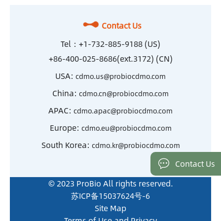
Contact Us
Tel：
+1-732-885-9188 (US)
+86-400-025-8686(ext.3172) (CN)
USA:
cdmo.us@probiocdmo.com
China:
cdmo.cn@probiocdmo.com
APAC:
cdmo.apac@probiocdmo.com
Europe:
cdmo.eu@probiocdmo.com
South Korea:
cdmo.kr@probiocdmo.com
Contact Us
© 2023 ProBio All rights reserved.
苏ICP备15037624号-6
Site Map
Terms of Use and Privacy