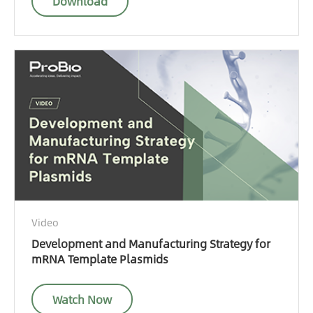
Download
Video
Development and Manufacturing Strategy for
mRNA Template Plasmids
Watch Now