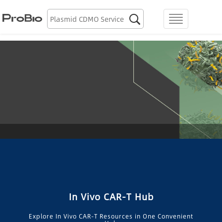
Biologics Discovery

menu
Biologics CDMO
Plasmid CDMO
Lentiviral Vector CDMO
AAV CDMO
mRNA CDMO
Resource Library
In Vivo CAR-T Hub
About Us
Explore In Vivo CAR-T Resources in One Convenient