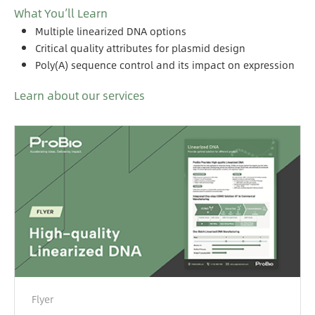
What You’ll Learn
Multiple linearized DNA options
Critical quality attributes for plasmid design
Poly(A) sequence control and its impact on expression
Learn about our services
Flyer