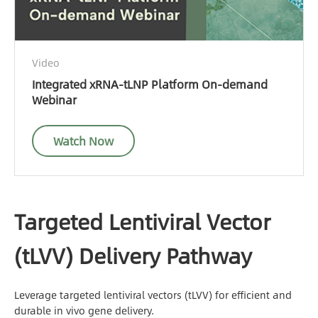
Video
Integrated xRNA-tLNP Platform On-demand
Webinar
Watch Now
Targeted Lentiviral Vector
(tLVV) Delivery Pathway
Leverage targeted lentiviral vectors (tLVV) for efficient and
durable in vivo gene delivery.