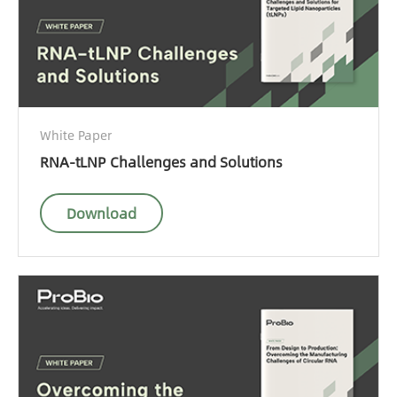
White Paper
RNA-tLNP Challenges and Solutions
Download