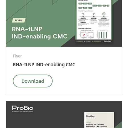
Flyer
RNA-tLNP IND-enabling CMC
Download