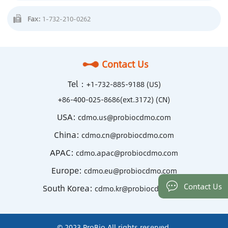
Fax:
1-732-210-0262
Contact Us
Tel：
+1-732-885-9188 (US)
+86-400-025-8686(ext.3172) (CN)
USA:
cdmo.us@probiocdmo.com
China:
cdmo.cn@probiocdmo.com
APAC:
cdmo.apac@probiocdmo.com
Europe:
cdmo.eu@probiocdmo.com
Contact Us
South Korea:
cdmo.kr@probiocdmo.com
© 2023 ProBio All rights reserved.