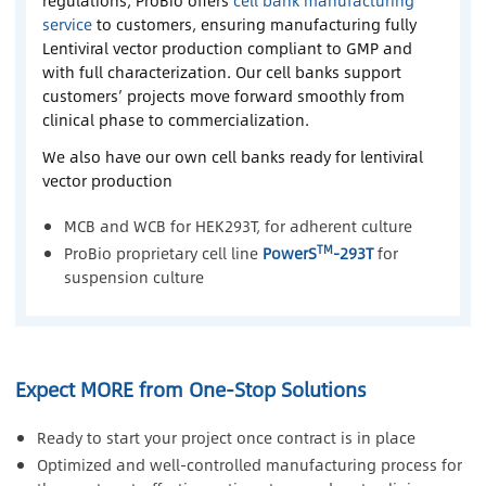
service
to customers, ensuring manufacturing fully
Lentiviral vector production compliant to GMP and
with full characterization. Our cell banks support
customers’ projects move forward smoothly from
clinical phase to commercialization.
We also have our own cell banks ready for lentiviral
vector production
MCB and WCB for HEK293T, for adherent culture
TM
ProBio proprietary cell line
PowerS
-293T
for
suspension culture
Expect MORE from One-Stop Solutions
Ready to start your project once contract is in place
Optimized and well-controlled manufacturing process for