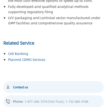
the most cost-effective options to speed up to clinic
Fully developed and qualified analytical methods
supporting regulatory filing
LVV packaging and Lentiviral vector manufactured under
GMP facilities and comprehensive quality assurance
Related Service
Cell Banking
Plasmid CDMO Services
Contact us
Phone:
1-877-436-7274 (Toll-Free)
; 1-732-885-9188