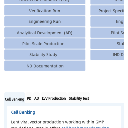
Verification Run
Project Specifi
Engineering Run
Engin
Analytical Development (AD)
Pilot Sc
Pilot Scale Production
Stabi
Stability Study
IND Do
IND Documentation
PD
AD
LVV Production
Stability Test
Cell Banking
Cell Banking
Lentiviral vector production working within GMP
regulations, ProBio offers
cell bank manufacturing