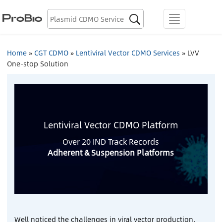
Biologics Discovery

menu
Biologics CDMO
Home
»
CGT CDMO
»
Lentiviral Vector CDMO Services
»
LVV
One-stop Solution
Plasmid CDMO
Lentiviral Vector CDMO
AAV CDMO
Lentiviral Vector CDMO Platform
Over 20 IND Track Records
mRNA CDMO
Adherent & Suspension
Platforms
Resource Library
About Us
Well noticed the challenges in viral vector production,
Locations