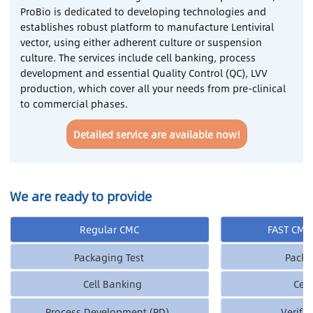
ProBio is dedicated to developing technologies and
establishes robust platform to manufacture Lentiviral
Contact Us
vector, using either adherent culture or suspension
culture. The services include cell banking, process
Sign In
development and essential Quality Control (QC), LVV
production, which cover all your needs from pre-clinical
to commercial phases.
Register
Detailed service are available now!
Chinese
Japan
We are ready to provide
Regular CMC
FAST CMC 
Packaging Test
Packa
Cell Banking
Cel
Process Development (PD)
Verifi