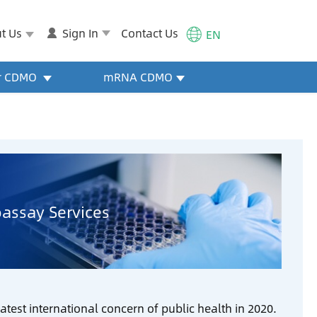
t Us
Sign In
Contact Us
EN
or CDMO
mRNA CDMO
assay Services
est international concern of public health in 2020.