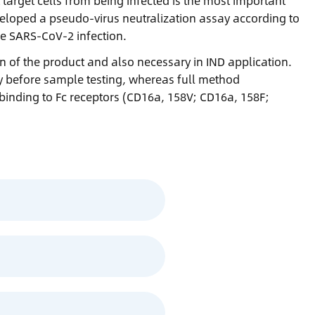
t target cells from being infected is the most important
eveloped a pseudo-virus neutralization assay according to
he SARS-CoV-2 infection.
ion of the product and also necessary in IND application.
y before sample testing, whereas full method
 binding to Fc receptors (CD16a, 158V; CD16a, 158F;