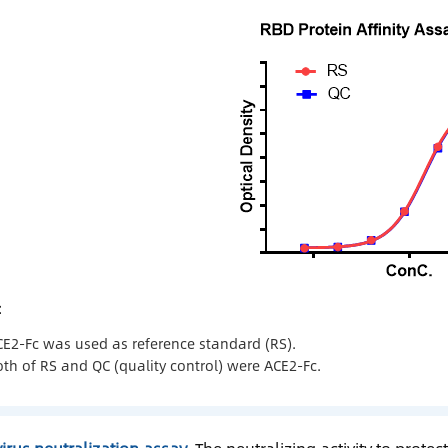
：
CE2-Fc was used as reference standard (RS).
th of RS and QC (quality control) were ACE2-Fc.