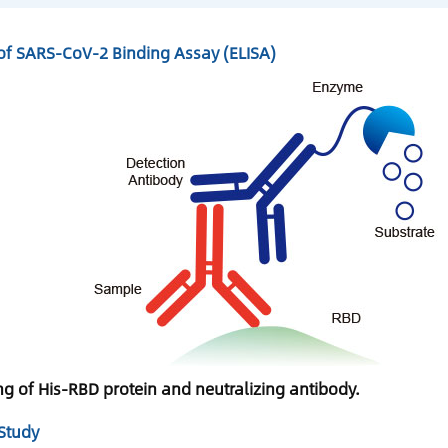
f SARS-CoV-2 Binding Assay (ELISA)
ng of His-RBD protein and neutralizing antibody.
Study