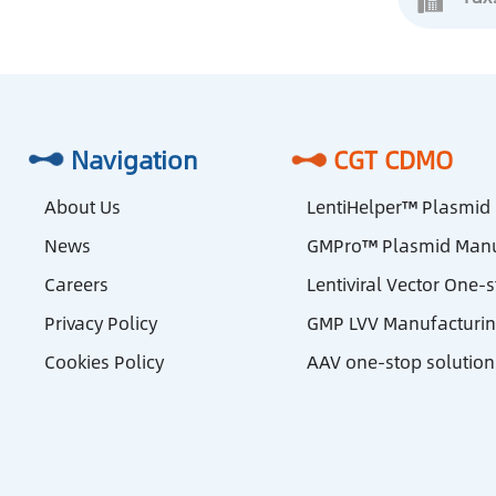
Navigation
CGT CDMO
About Us
LentiHelper™ Plasmid
News
GMPro™ Plasmid Manu
Careers
Lentiviral Vector One-
Privacy Policy
GMP LVV Manufacturi
Cookies Policy
AAV one-stop solution