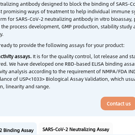
tralizing antibody designed to block the binding of SARS-CoV
t promising ways of treatment to help individual immune sy
orm for SARS-CoV-2 neutralizing antibody in vitro bioassay,
 the process development, GMP production, stability study an
y.
ready to provide the following assays for your product:
ctivity assays.
It is for the quality control, lot release and 
ired. We have developed one RBD-based ELISA binding assay
ivity analysis according to the requirement of NMPA/FDA IND
dance of USP<1033> Biological Assay Validation, which usual
n, linearity and range.
Contact us
SARS-CoV-2 Neutralizing Assay
2 Binding Assay