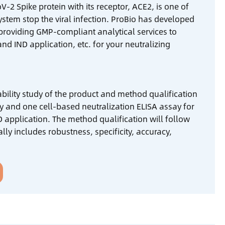
-2 Spike protein with its receptor, ACE2, is one of
stem stop the viral infection. ProBio has developed
 providing GMP-compliant analytical services to
d IND application, etc. for your neutralizing
stability study of the product and method qualification
 and one cell-based neutralization ELISA assay for
 application. The method qualification will follow
ly includes robustness, specificity, accuracy,