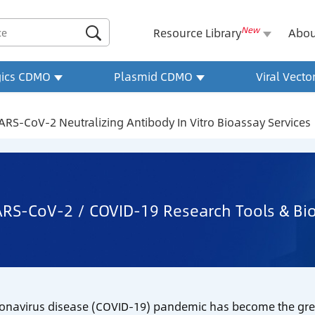
New

Resource Library
Abou
gics CDMO
Plasmid CDMO
Viral Vect
ARS-CoV-2 Neutralizing Antibody In Vitro Bioassay Services
RS-CoV-2 / COVID-19 Research Tools & Bio
onavirus disease (COVID-19) pandemic has become the great