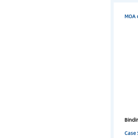
MOA o
Bindi
Case 