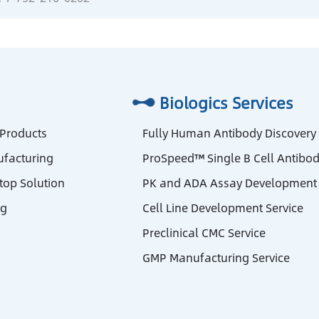
Biologics Services
 Products
Fully Human Antibody Discovery
facturing
ProSpeed™ Single B Cell Antibod
stop Solution
PK and ADA Assay Development 
ng
Cell Line Development Service
Preclinical CMC Service
GMP Manufacturing Service