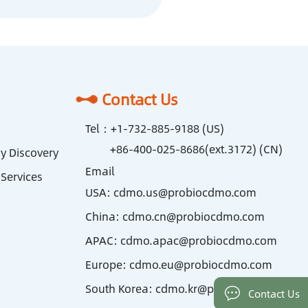
Contact Us
Tel：
+1-732-885-9188 (US)
+86-400-025-8686(ext.3172) (CN)
y Discovery
Email
Services
USA:
cdmo.us@probiocdmo.com
China:
cdmo.cn@probiocdmo.com
APAC:
cdmo.apac@probiocdmo.com
Europe:
cdmo.eu@probiocdmo.com
South Korea:
cdmo.kr@probiocdmo.com
Contact Us