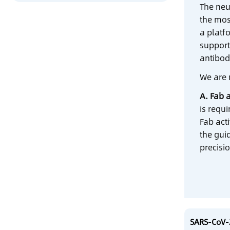
The neu
the mos
a platf
support
antibod
We are 
A. Fab a
is requ
Fab act
the gui
precisio
SARS-CoV-