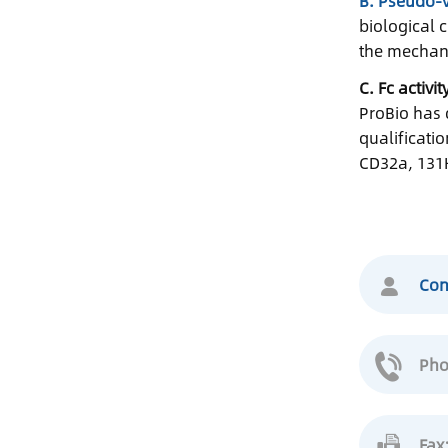
B. Pseudo-v
biological 
the mechani
C. Fc activi
ProBio has 
qualificati
CD32a, 131H
Con
Pho
Fax