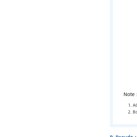
Note
A
Bo