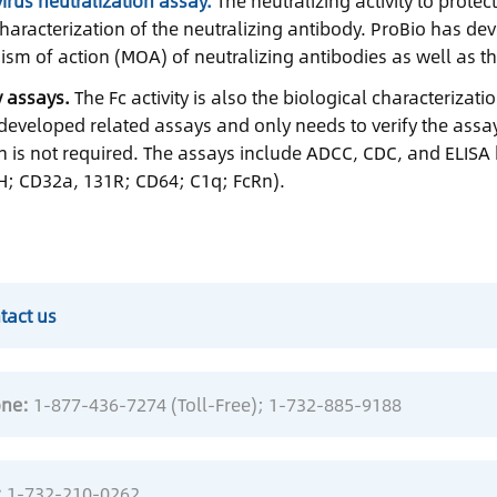
irus neutralization assay.
The neutralizing activity to protec
characterization of the neutralizing antibody. ProBio has d
sm of action (MOA) of neutralizing antibodies as well as t
ty assays.
The Fc activity is also the biological characterizat
developed related assays and only needs to verify the assa
on is not required. The assays include ADCC, CDC, and ELISA
; CD32a, 131R; CD64; C1q; FcRn).
tact us
ne:
1-877-436-7274 (Toll-Free)
; 1-732-885-9188
:
1-732-210-0262