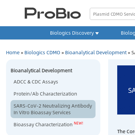
Biologics Discovery
Biolo
Home
»
Biologics CDMO
»
Bioanalytical Development
»
S
Bioanalytical Development
ADCC & CDC Assays
SA
Protein/Ab Characterization
SARS-CoV-2 Neutralizing Antibody
In Vitro Bioassay Services
NEW!
Bioassay Characterization
The Cor