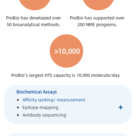
ProBio has developed over
ProBio has supported over
50 bioanalytical methods.
200 NME programs.
>10,000
ProBio's largest HTS capacity is 10,000 molecule/day
Biochemical Assays
Affinity ranking/ measurement
+
Epitope mapping
Antibody sequencing