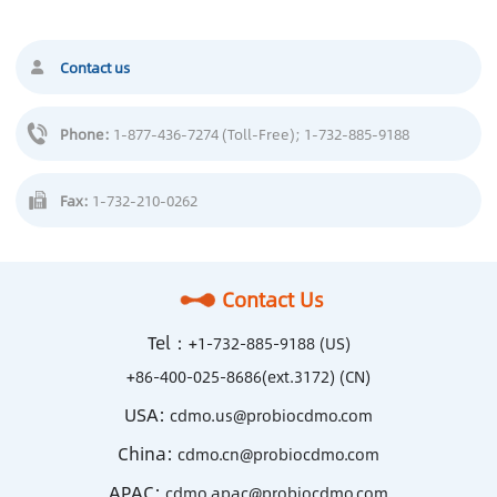
Contact us
Phone:
1-877-436-7274 (Toll-Free)
; 1-732-885-9188
Fax:
1-732-210-0262
Contact Us
Tel：
+1-732-885-9188 (US)
+86-400-025-8686(ext.3172) (CN)
USA:
cdmo.us@probiocdmo.com
China:
cdmo.cn@probiocdmo.com
APAC:
cdmo.apac@probiocdmo.com