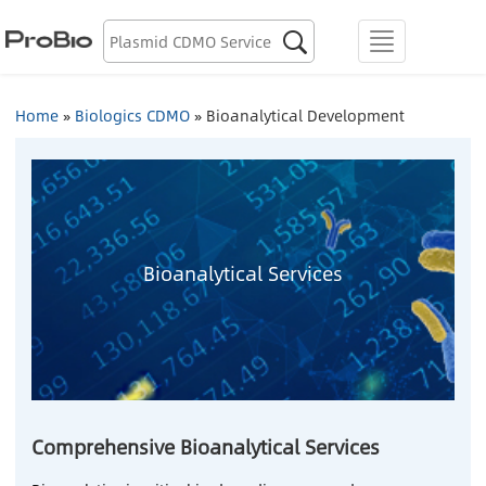
Biologics Discovery

menu
Biologics CDMO
Home
»
Biologics CDMO
»
Bioanalytical Development
Plasmid CDMO
Lentiviral Vector CDMO
AAV CDMO
Bioanalytical Services
mRNA CDMO
Resource Library
About Us
Comprehensive Bioanalytical Services
Locations