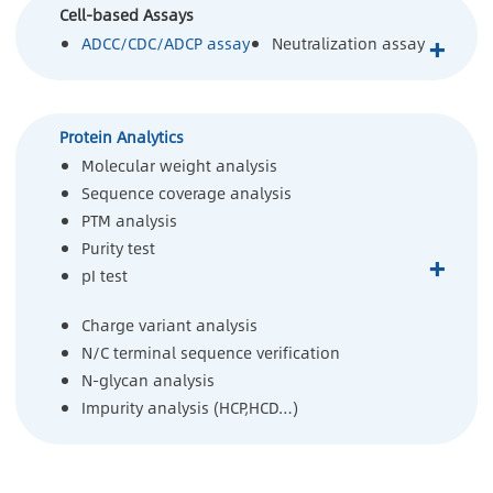
Cell-based Assays
+
ADCC/CDC/ADCP assay
Neutralization assay
Protein Analytics
Molecular weight analysis
Sequence coverage analysis
PTM analysis
Purity test
+
pI test
Charge variant analysis
N/C terminal sequence verification
N-glycan analysis
Impurity analysis (HCP,HCD…)