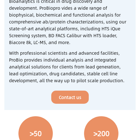
Bioanalytics is critical in drug discovery and
development. ProBiopro vides a wide range of
Contact Us
biophysical, biochemical and functional analysis for
comprehensive ab/protein characterizations, using our
state-of-art analytical platforms, including HTS iQue
Sign In
Screening system, BD FACS Calibur with HTS loader,
Biacore 8k, LC-MS, and more.
Register
With professional scientists and advanced facilities,
ProBio provides individual analysis and integrated
Chinese
analytical solutions for clients from lead generation,
lead optimization, drug candidates, stable cell line
Japan
development, all the way up to pilot scale production.
Contact us
>50
>200