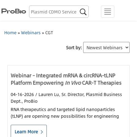
Biologics Discovery

menu
Biologics CDMO
Home
»
Webinars
»
CGT
Plasmid CDMO
Sort by:
Lentiviral Vector CDMO
AAV CDMO
Webinar – Integrated mRNA & circRNA-tLNP
Platform Empowering
In Vivo
CAR-T Therapies
mRNA CDMO
04-16-2026
/ Lauren Lu, Sr. Director, Plasmid Business
Dept., ProBio
Resource Library
RNA therapeutics and targeted lipid nanoparticles
(tLNP) are opening new possibilities for engineering
About Us
CAR-T cells directly in the body.
Learn More
Locations