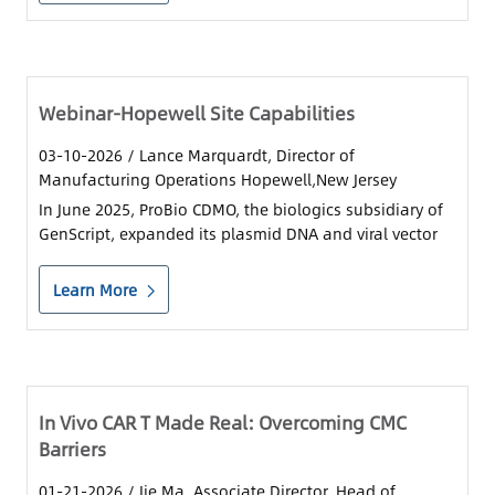
Contact Us
Sign In
Webinar-Hopewell Site Capabilities
03-10-2026
/ Lance Marquardt, Director of
Register
Manufacturing Operations Hopewell,New Jersey
In June 2025, ProBio CDMO, the biologics subsidiary of
Chinese
GenScript, expanded its plasmid DNA and viral vector
production capacity with the opening of its flagship
Cell and Gene Therapy Center of Excellence, at the
Japan
Learn More
Princeton West Innovation Campus in Hopewel
In Vivo CAR T Made Real: Overcoming CMC
Barriers
01-21-2026
/ Jie Ma, Associate Director, Head of