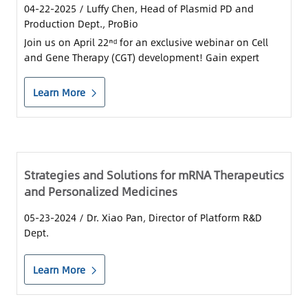
04-22-2025
/ Luffy Chen, Head of Plasmid PD and
Production Dept., ProBio
Join us on April 22ⁿᵈ for an exclusive webinar on Cell
and Gene Therapy (CGT) development! Gain expert
knowledge on optimizing plasmid and LVV production
timelines, ensuring regulatory compliance, and
Learn More
navigating IND and BLA applications...
Strategies and Solutions for mRNA Therapeutics
and Personalized Medicines
05-23-2024
/ Dr. Xiao Pan, Director of Platform R&D
Dept.
Learn More