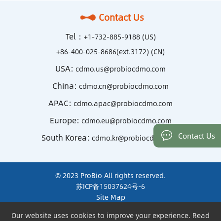
Contact Us
Tel：
+1-732-885-9188 (US)
+86-400-025-8686(ext.3172) (CN)
USA:
cdmo.us@probiocdmo.com
China:
cdmo.cn@probiocdmo.com
APAC:
cdmo.apac@probiocdmo.com
Europe:
cdmo.eu@probiocdmo.com
Contact Us
South Korea:
cdmo.kr@probiocdmo.com
© 2023 ProBio All rights reserved.
苏ICP备15037624号-6
Site Map
Terms of Use and Privacy
Our website uses cookies to improve your experience. Read
Our website uses cookies to improve your experience. Read