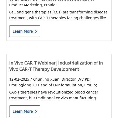
Product Marketing, ProBio
Cell and gene therapies (CGT) are transforming disease
treatment, with CAR-T therapies facing challenges like
high costs and long production times.
Learn More
In Vivo CAR-T Webinar | Industrialization of In
Vivo CAR-T Therapy Development
12-02-2025
/ Chunling Xuan, Director, LVV PD,
ProBio;Jiang Xu Head of LNP formulation, ProBio;
CAR-T therapies have revolutionized blood cancer
treatment, but traditional ex vivo manufacturing
remains costly and time-consuming. Next-generation
in vivo CAR-T is set to change the game, driven by two
Learn More
delivery platforms: LVV (viral) and LNP......