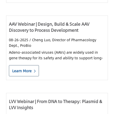
AAV Webinar | Design, Build & Scale AAV
Discovery to Process Development
08-26-2025
/ Cheng Luo, Director of Pharmacology
Dept., ProBio
Adeno-associated viruses (AAVs) are widely used in
gene therapy for its safety and ability to support long-
term gene expression.
Learn More
LVV Webinar | From DNA to Therapy: Plasmid &
LVV Insights