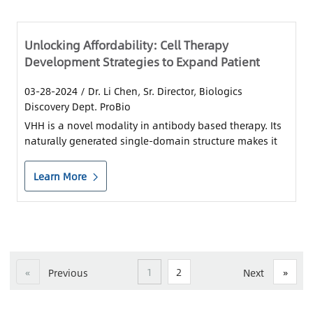
Unlocking Affordability: Cell Therapy
Development Strategies to Expand Patient
Access
03-28-2024
/ Dr. Li Chen, Sr. Director, Biologics
Discovery Dept. ProBio
VHH is a novel modality in antibody based therapy. Its
naturally generated single-domain structure makes it
an ideal building block in cell therapy.
Learn More
«
1
2
»
Previous
Next