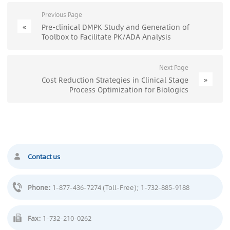
Previous Page
«
Pre-clinical DMPK Study and Generation of
Toolbox to Facilitate PK/ADA Analysis
Next Page
»
Cost Reduction Strategies in Clinical Stage
Process Optimization for Biologics
Contact us
Phone:
1-877-436-7274 (Toll-Free)
; 1-732-885-9188
Fax:
1-732-210-0262