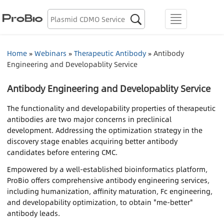
Biologics Discovery

menu
Biologics CDMO
Home
»
Webinars
»
Therapeutic Antibody
»
Antibody
Engineering and Developablity Service
Plasmid CDMO
Antibody Engineering and Developablity Service
Lentiviral Vector CDMO
The functionality and developability properties of therapeutic
AAV CDMO
antibodies are two major concerns in preclinical
development. Addressing the optimization strategy in the
discovery stage enables acquiring better antibody
mRNA CDMO
candidates before entering CMC.
Empowered by a well-established bioinformatics platform,
Resource Library
ProBio offers comprehensive antibody engineering services,
including humanization, affinity maturation, Fc engineering,
About Us
and developability optimization, to obtain "me-better"
antibody leads.
Locations