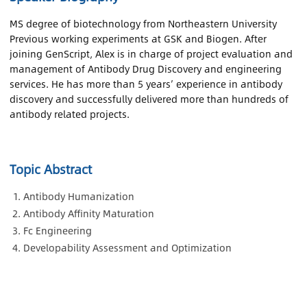
MS degree of biotechnology from Northeastern University
Previous working experiments at GSK and Biogen. After
joining GenScript, Alex is in charge of project evaluation and
management of Antibody Drug Discovery and engineering
services. He has more than 5 years’ experience in antibody
discovery and successfully delivered more than hundreds of
antibody related projects.
Topic Abstract
Antibody Humanization
Antibody Affinity Maturation
Fc Engineering
Developability Assessment and Optimization