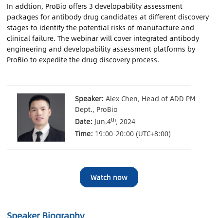
In addtion, ProBio offers 3 developability assessment
packages for antibody drug candidates at different discovery
Contact Us
stages to identify the potential risks of manufacture and
clinical failure. The webinar will cover integrated antibody
Sign In
engineering and developability assessment platforms by
ProBio to expedite the drug discovery process.
Register
Speaker:
Alex Chen, Head of ADD PM
Chinese
Dept., ProBio
th
Date:
Jun.4
, 2024
Japan
Time:
19:00-20:00 (UTC+8:00)
Watch now
Speaker Biography