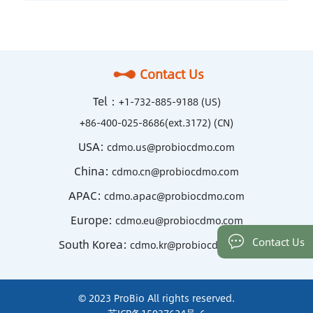
Contact Us
Tel：
+1-732-885-9188 (US)
+86-400-025-8686(ext.3172) (CN)
USA:
cdmo.us@probiocdmo.com
China:
cdmo.cn@probiocdmo.com
APAC:
cdmo.apac@probiocdmo.com
Europe:
cdmo.eu@probiocdmo.com
Contact Us
South Korea:
cdmo.kr@probiocdmo.com
© 2023 ProBio All rights reserved.