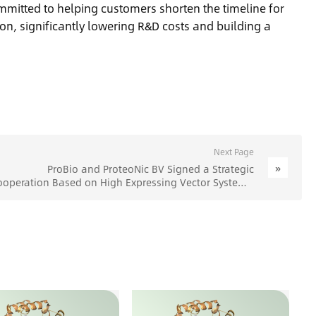
mmitted to helping customers shorten the timeline for
on, significantly lowering R&D costs and building a
Next Page
»
ProBio and ProteoNic BV Signed a Strategic
ooperation Based on High Expressing Vector System -
ProBio