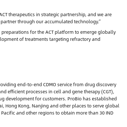
ACT therapeutics in strategic partnership, and we are
l partner through our accumulated technology.”
preparations for the ACT platform to emerge globally
elopment of treatments targeting refractory and
 providing end-to-end CDMO service from drug discovery
and efficient processes in cell and gene therapy (CGT),
drug development for customers. ProBio has established
ai, Hong Kong, Nanjing and other places to serve global
 Pacific and other regions to obtain more than 30 IND