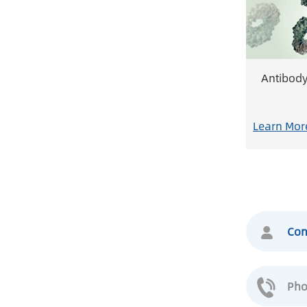
Antibod
Learn Mor
Con
Pho