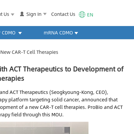
t Us
Sign In
Contact Us
EN
or CDMO
mRNA CDMO
 New CAR-T Cell Therapies
ith ACT Therapeutics to Development of
herapies
, and ACT Therapeutics (Seogkyoung-Kong, CEO),
rapy platform targeting solid cancer, announced that
lopment of a new CAR-T cell therapies. ProBio and ACT
erapy field through this MOU.