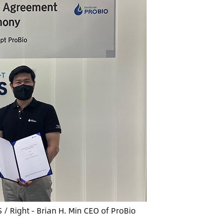
 Right - Brian H. Min CEO of ProBio