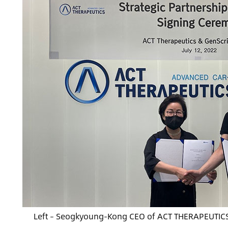
Left – Seogkyoung-Kong CEO of ACT THERAPEUTICS /