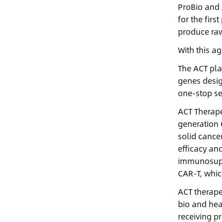
ProBio and 
for the fir
produce raw
With this a
The ACT pla
genes desig
one-stop se
ACT Therape
generation 
solid cance
efficacy an
immunosuppr
CAR-T, whic
ACT therape
bio and hea
receiving p