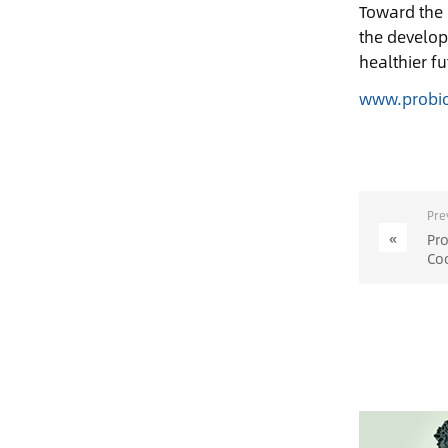
Toward the 
the develop
healthier fu
www.probi
Pre
«
ProB
Co
of 