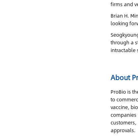
firms and ve
Brian H. Mi
looking for
Seogkyoung-
through a s
intractable 
About P
ProBio is t
to commerci
vaccine, bi
companies i
customers, 
approvals.