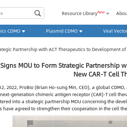
New

Resource Library
Abou
gics CDMO
Plasmid CDMO
Viral Vect
ategic Partnership with ACT Therapeutics to Development of
 Signs MOU to Form Strategic Partnership w
New CAR-T Cell T
 12, 2022, ProBio (Brian Ho-sung Min, CEO), a global CDMO
next-generation chimeric antigen receptor (CAR)-T cell the
tered into a strategic partnership MOU concerning the deve
s have agreed to strengthen their cooperation in the cell th