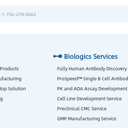
:
1-732-210-0262
Biologics Services
 Products
Fully Human Antibody Discovery
facturing
ProSpeed™ Single B Cell Antibod
stop Solution
PK and ADA Assay Development 
ng
Cell Line Development Service
Preclinical CMC Service
GMP Manufacturing Service