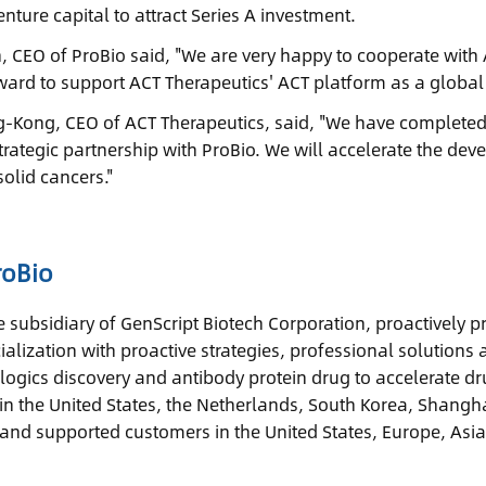
nture capital to attract Series A investment.
n, CEO of ProBio said, "We are very happy to cooperate with 
ward to support ACT Therapeutics' ACT platform as a globa
Kong, CEO of ACT Therapeutics, said, "We have completed 
trategic partnership with ProBio. We will accelerate the dev
solid cancers."
roBio
he subsidiary of GenScript Biotech Corporation, proactively
alization with proactive strategies, professional solutions 
ologics discovery and antibody protein drug to accelerate 
n the United States, the Netherlands, South Korea, Shangh
and supported customers in the United States, Europe, Asia