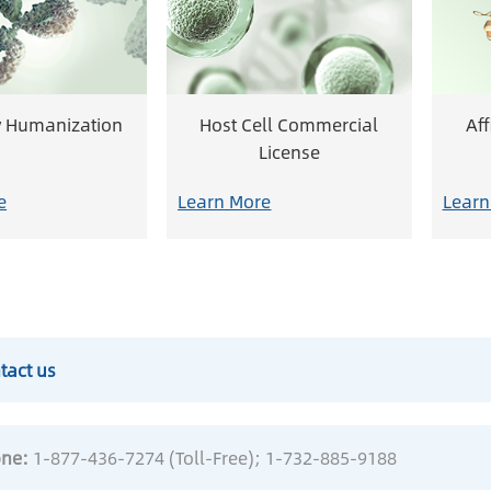
y Humanization
Host Cell Commercial
Af
License
e
Learn More
Learn
tact us
ne:
1-877-436-7274 (Toll-Free)
; 1-732-885-9188