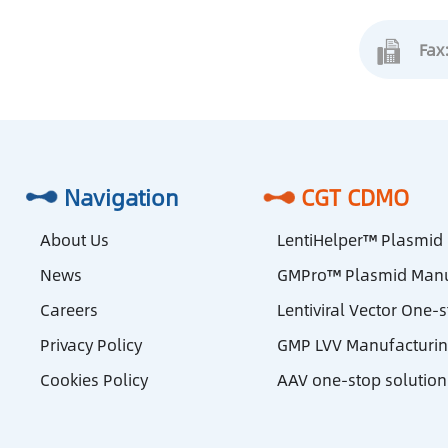
Fax
Navigation
CGT CDMO
About Us
LentiHelper™ Plasmid
News
GMPro™ Plasmid Manu
Careers
Lentiviral Vector One-
Privacy Policy
GMP LVV Manufacturi
Cookies Policy
AAV one-stop solution