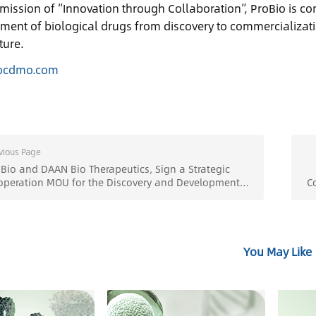
mission of “Innovation through Collaboration”, ProBio is co
ment of biological drugs from discovery to commercializati
ture.
ocdmo.com
vious Page
io and DAAN Bio Therapeutics, Sign a Strategic
operation MOU for the Discovery and Development
C
Novel Drugs - ProBio
You May Like