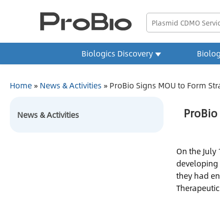
Biologics Discovery
Biolo
Home
»
News & Activities
»
ProBio Signs MOU to Form Str
ProBio
News & Activities
On the July
developing 
they had en
Therapeutic