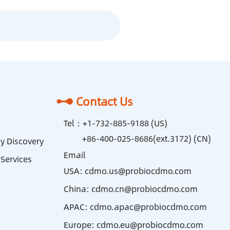
Contact Us
Tel：
+1-732-885-9188 (US)
+86-400-025-8686(ext.3172) (CN)
y Discovery
Email
Services
USA:
cdmo.us@probiocdmo.com
China:
cdmo.cn@probiocdmo.com
APAC:
cdmo.apac@probiocdmo.com
Europe:
cdmo.eu@probiocdmo.com