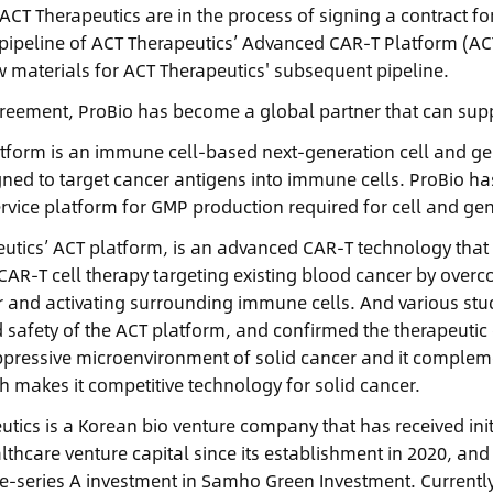
ACT Therapeutics are in the process of signing a contract 
st pipeline of ACT Therapeutics’ Advanced CAR-T Platform (A
 materials for ACT Therapeutics' subsequent pipeline.
greement, ProBio has become a global partner that can supp
tform is an immune cell-based next-generation cell and gene
ned to target cancer antigens into immune cells. ProBio ha
rvice platform for GMP production required for cell and g
utics’ ACT platform, is an advanced CAR-T technology that
CAR-T cell therapy targeting existing blood cancer by ov
r and activating surrounding immune cells. And various st
d safety of the ACT platform, and confirmed the therapeutic 
essive microenvironment of solid cancer and it compleme
h makes it competitive technology for solid cancer.
utics is a Korean bio venture company that has received ini
lthcare venture capital since its establishment in 2020, an
re-series A investment in Samho Green Investment. Currently