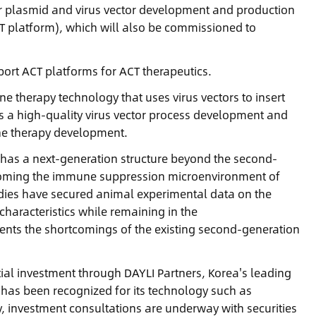
for plasmid and virus vector development and production
CT platform), which will also be commissioned to
ort ACT platforms for ACT therapeutics.
 therapy technology that uses virus vectors to insert
s a high-quality virus vector process development and
ene therapy development.
 has a next-generation structure beyond the second-
ercoming the immune suppression microenvironment of
udies have secured animal experimental data on the
characteristics while remaining in the
nts the shortcomings of the existing second-generation
tial investment through DAYLI Partners, Korea's leading
d has been recognized for its technology such as
, investment consultations are underway with securities