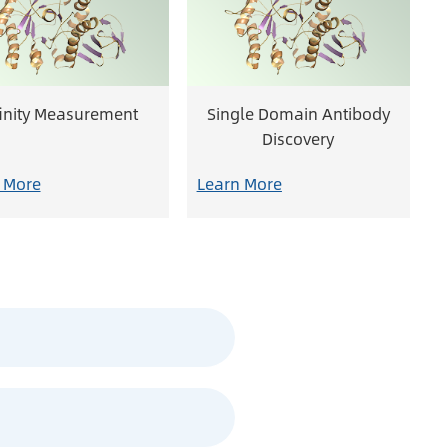
finity Measurement
Single Domain Antibody
Discovery
 More
Learn More