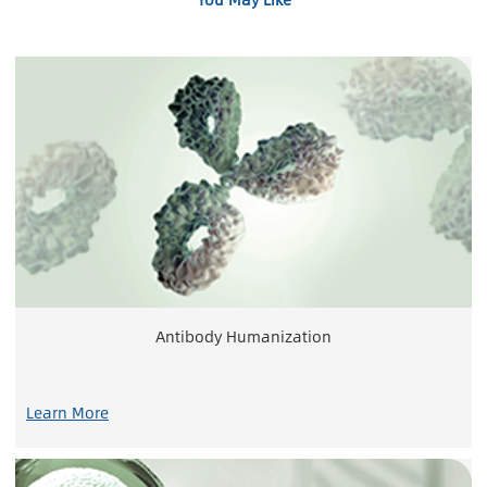
Antibody Humanization
Learn More