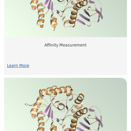
Affinity Measurement
Learn More