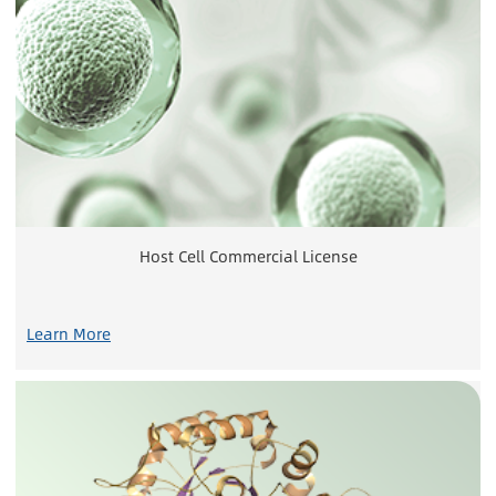
Host Cell Commercial License
Learn More