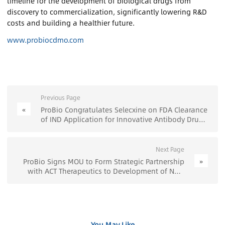
timeline for the development of biological drugs from
discovery to commercialization, significantly lowering R&D
costs and building a healthier future.
www.probiocdmo.com
Previous Page
«
ProBio Congratulates Selecxine on FDA Clearance
of IND Application for Innovative Antibody Drug
Program - ProBio
Next Page
»
ProBio Signs MOU to Form Strategic Partnership
with ACT Therapeutics to Development of New
CAR-T Cell Therapies - ProBio
You May Like