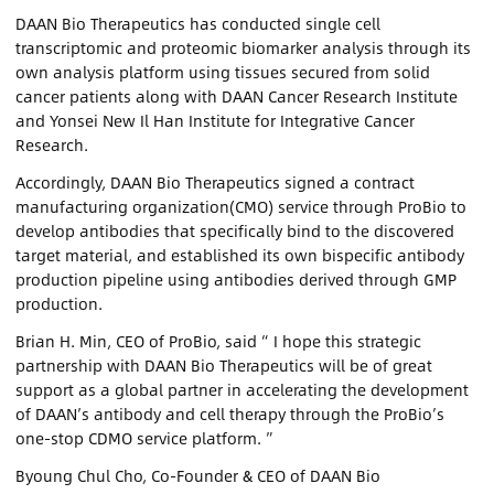
DAAN Bio Therapeutics has conducted single cell
transcriptomic and proteomic biomarker analysis through its
own analysis platform using tissues secured from solid
cancer patients along with DAAN Cancer Research Institute
and Yonsei New Il Han Institute for Integrative Cancer
Research.
Accordingly, DAAN Bio Therapeutics signed a contract
manufacturing organization(CMO) service through ProBio to
develop antibodies that specifically bind to the discovered
target material, and established its own bispecific antibody
production pipeline using antibodies derived through GMP
production.
Brian H. Min, CEO of ProBio, said “ I hope this strategic
partnership with DAAN Bio Therapeutics will be of great
support as a global partner in accelerating the development
of DAAN’s antibody and cell therapy through the ProBio’s
one-stop CDMO service platform. ”
Byoung Chul Cho, Co-Founder & CEO of DAAN Bio