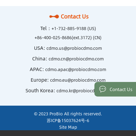
Contact Us
Tel：
+1-732-885-9188 (US)
+86-400-025-8686(ext.3172) (CN)
USA:
cdmo.us@probiocdmo.com
China:
cdmo.cn@probiocdmo.com
APAC:
cdmo.apac@probiocdmo.com
Europe:
cdmo.eu@probiocdmo.com
Contact Us
South Korea:
cdmo.kr@probiocdmo.com
© 2023 ProBio All rights reserved.
苏ICP备15037624号-6
Site Map
Terms of Use and Privacy