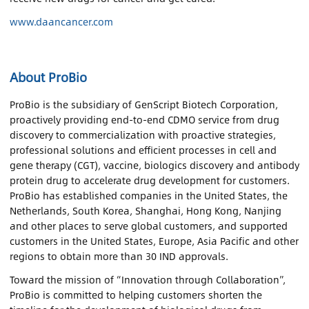
www.daancancer.com
About ProBio
ProBio is the subsidiary of GenScript Biotech Corporation,
proactively providing end-to-end CDMO service from drug
discovery to commercialization with proactive strategies,
professional solutions and efficient processes in cell and
gene therapy (CGT), vaccine, biologics discovery and antibody
protein drug to accelerate drug development for customers.
ProBio has established companies in the United States, the
Netherlands, South Korea, Shanghai, Hong Kong, Nanjing
and other places to serve global customers, and supported
customers in the United States, Europe, Asia Pacific and other
regions to obtain more than 30 IND approvals.
Toward the mission of “Innovation through Collaboration”,
ProBio is committed to helping customers shorten the