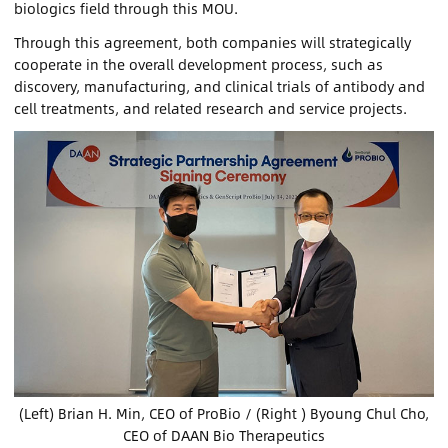
biologics field through this MOU.
Through this agreement, both companies will strategically
Contact Us
cooperate in the overall development process, such as
discovery, manufacturing, and clinical trials of antibody and
Sign In
cell treatments, and related research and service projects.
Register
Chinese
Japan
(Left) Brian H. Min, CEO of ProBio / (Right ) Byoung Chul Cho,
CEO of DAAN Bio Therapeutics