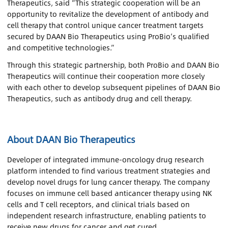
Therapeutics, said “This strategic cooperation will be an
opportunity to revitalize the development of antibody and
cell therapy that control unique cancer treatment targets
secured by DAAN Bio Therapeutics using ProBio’s qualified
and competitive technologies.”
Through this strategic partnership, both ProBio and DAAN Bio
Therapeutics will continue their cooperation more closely
with each other to develop subsequent pipelines of DAAN Bio
Therapeutics, such as antibody drug and cell therapy.
About DAAN Bio Therapeutics
Developer of integrated immune-oncology drug research
platform intended to find various treatment strategies and
develop novel drugs for lung cancer therapy. The company
focuses on immune cell based anticancer therapy using NK
cells and T cell receptors, and clinical trials based on
independent research infrastructure, enabling patients to
receive new drugs for cancer and get cured.