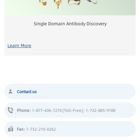
Single Domain Antibody Discovery
Learn More
Contact us
Phone:
1-877-436-7274 (Toll-Free)
; 1-732-885-9188
Fax:
1-732-210-0262