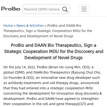
Biologics Discovery

menu
Biologics CDMO
Home
»
News & Activities
»
ProBio and DAAN Bio
Therapeutics, Sign a Strategic Cooperation MOU for the
Plasmid CDMO
Discovery and Development of Novel Drugs
Lentiviral Vector CDMO
ProBio and DAAN Bio Therapeutics, Sign a
Strategic Cooperation MOU for the Discovery and
AAV CDMO
Development of Novel Drugs
On the July 14, 2022, ProBio (Brian Ho-sung Min, CEO), a
mRNA CDMO
global CDMO, and DAAN Bio Therapeutics (Byoung Chul Cho,
Co-Founder & CEO), an innovative new drug developer such
Resource Library
as antibody treatments and cell therapy drugs, announced
that they had entered into a strategic cooperation MOU
concerning the development for innovation drug discovery &
About Us
development. ProBio and DAAN have agreed to strengthen
their cooperation in the cell and gene therapy(CGT) and
Locations