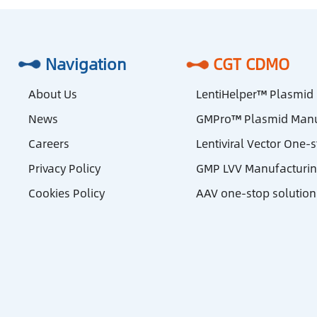
Navigation
CGT CDMO
About Us
LentiHelper™ Plasmid
News
GMPro™ Plasmid Manu
Careers
Lentiviral Vector One-
Privacy Policy
GMP LVV Manufacturi
Cookies Policy
AAV one-stop solution