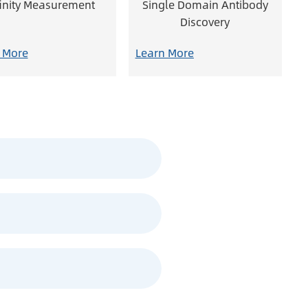
finity Measurement
Single Domain Antibody
Discovery
 More
Learn More