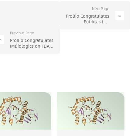
Next Page
»
ProBio Congratulates
Eutilex’s IND
Clearance from MFDS
- ProBio
Previous Page
«
ProBio Congratulates
IMBiologics on FDA
Clearance of IND
Application for
Innovative Bispecific
Antibody Drug
Project (IMB-101) -
ProBio