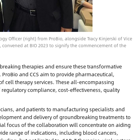
y Officer (right) from ProBio, alongside Tracy Kinjerski of Vice
, convened at BIO 2023 to signify the commencement of the
dbreaking therapies and ensure these transformative
m. ProBio and CCS aim to provide pharmaceutical,
of cell therapy services. These all-encompassing
f regulatory compliance, cost-effectiveness, quality
nicians, and patients to manufacturing specialists and
development and delivery of groundbreaking treatments to
ial focus of the collaboration will concentrate on aiding
ide range of indications, including blood cancers,