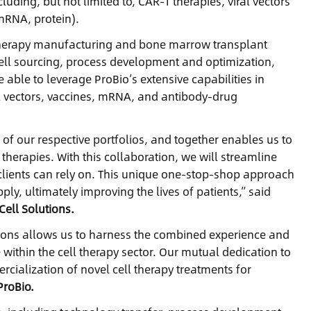
uding, but not limited to, CAR-T therapies, viral vectors
mRNA, protein).
ll therapy manufacturing and bone marrow transplant
cell sourcing, process development and optimization,
be able to leverage ProBio’s extensive capabilities in
l vectors, vaccines, mRNA, and antibody-drug
of our respective portfolios, and together enables us to
herapies. With this collaboration, we will streamline
clients can rely on. This unique one-stop-shop approach
y, ultimately improving the lives of patients,” said
ell Solutions.
tions allows us to harness the combined experience and
 within the cell therapy sector. Our mutual dedication to
rcialization of novel cell therapy treatments for
ProBio.