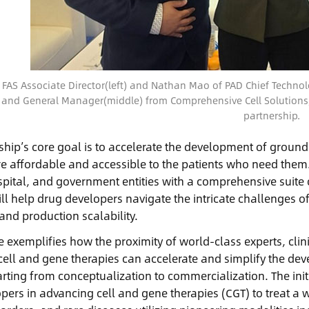
 FAS Associate Director(left) and Nathan Mao of PAD Chief Technolog
 and General Manager(middle) from Comprehensive Cell Solutions
partnership.
ship’s core goal is to accelerate the development of groun
re affordable and accessible to the patients who need the
spital, and government entities with a comprehensive suite 
ill help drug developers navigate the intricate challenges o
and production scalability.
ce exemplifies how the proximity of world-class experts, cli
in cell and gene therapies can accelerate and simplify the 
arting from conceptualization to commercialization. The init
pers in advancing cell and gene therapies (CGT) to treat a w