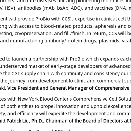
ders, and rare diseases utilizing pioneering modalities incl
RV, HSV), antibodies (mAb, bsAb, ADC), and vaccines (DNA, 
nt will provide ProBio with CCS’s expertise in clinical ce
long with access to blood-related products, apheresis and 
esting, cryopreservation, and fill/finish. In return, CCS will 
and manufacturing antibody/protein drugs, plasmids, vira
.
ted to launch a partnership with ProBio which expands each 
underserved market of early-stage developers of advanced t
 the CGT supply chain with continuity and consistency our 
 the journey from development to clinic and commercial suppl
rski, Vice President and General Manager of Comprehensive C
rces with New York Blood Center’s Comprehensive Cell Solu
 of both entities to propel innovation and uphold excellence
fety, and efficiency will expedite the development and comme
aid
Patrick Liu, Ph.D., Chairman of the Board of Directors at 