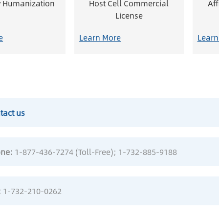
y Humanization
Host Cell Commercial
Af
License
e
Learn More
Learn
tact us
ne:
1-877-436-7274 (Toll-Free)
; 1-732-885-9188
:
1-732-210-0262