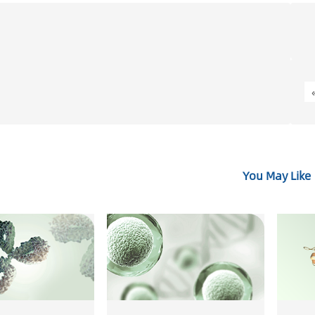
You May Like