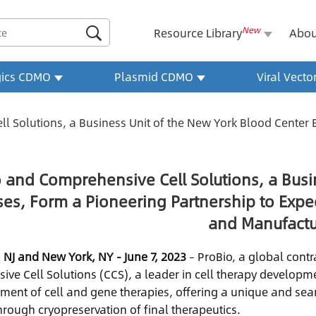
New

Resource Library
Abou
gics CDMO
Plasmid CDMO
Viral Vect
 Solutions, a Business Unit of the New York Blood Center E
 and Comprehensive Cell Solutions, a Busi
ses, Form a Pioneering Partnership to Ex
and Manufactu
 NJ and New York, NY - June 7, 2023
– ProBio, a global cont
ve Cell Solutions (CCS), a leader in cell therapy develop
ment of cell and gene therapies, offering a unique and seam
hrough cryopreservation of final therapeutics.