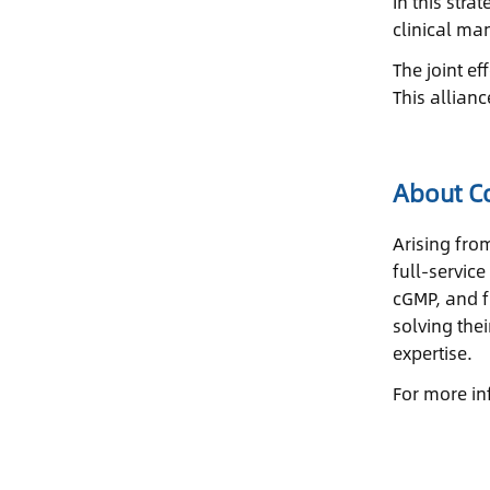
In this str
clinical ma
The joint ef
This allian
About Co
Arising fro
full-servic
cGMP, and f
solving the
expertise.
For more in