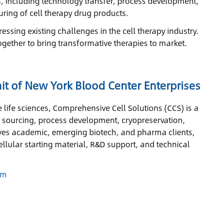
as, including technology transfer, process development,
ring of cell therapy drug products.
essing existing challenges in the cell therapy industry.
ogether to bring transformative therapies to market.
it of New York Blood Center Enterprises
 life sciences, Comprehensive Cell Solutions (CCS) is a
l sourcing, process development, cryopreservation,
serves academic, emerging biotech, and pharma clients,
llular starting material, R&D support, and technical
om