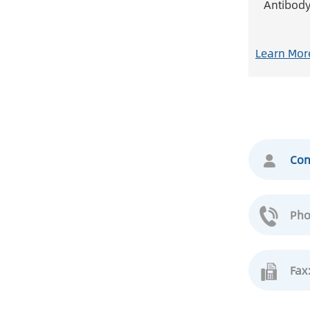
Antibod
Learn Mor
Con
Pho
Fax