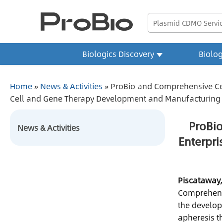
Biologics Discovery
Biolo
Home
»
News & Activities
»
ProBio and Comprehensive Cell
Cell and Gene Therapy Development and Manufacturing
ProBio
News & Activities
Enterpri
Piscataway,
Comprehensi
the develop
apheresis t