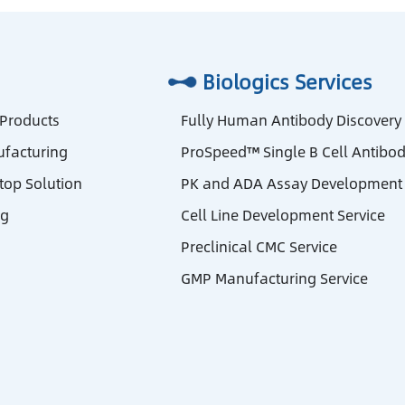
Biologics Services
 Products
Fully Human Antibody Discovery
facturing
ProSpeed™ Single B Cell Antibod
stop Solution
PK and ADA Assay Development 
ng
Cell Line Development Service
Preclinical CMC Service
GMP Manufacturing Service