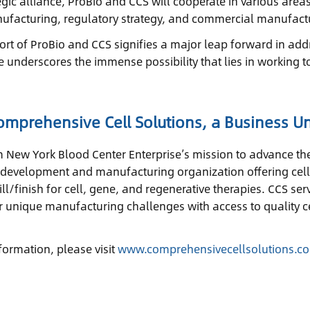
ategic alliance, ProBio and CCS will cooperate in various are
nufacturing, regulatory strategy, and commercial manufactu
fort of ProBio and CCS signifies a major leap forward in addr
ce underscores the immense possibility that lies in working t
mprehensive Cell Solutions, a Business Un
m New York Blood Center Enterprise’s mission to advance the
e development and manufacturing organization offering cel
ill/finish for cell, gene, and regenerative therapies. CCS 
ir unique manufacturing challenges with access to quality ce
formation, please visit
www.comprehensivecellsolutions.c