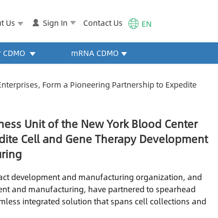
t Us
Sign In
Contact Us
EN
or CDMO
mRNA CDMO
nterprises, Form a Pioneering Partnership to Expedite
ness Unit of the New York Blood Center
pedite Cell and Gene Therapy Development
ring
ract development and manufacturing organization, and
ment and manufacturing, have partnered to spearhead
less integrated solution that spans cell collections and