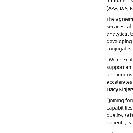
immune disor
(AAV, LVV, 
The agreeme
services, a
analytical t
developing 
conjugates
“We’re exci
support an 
and improve
accelerates
Tracy Kinje
“Joining fo
capabilities
quality, sa
patients,” s