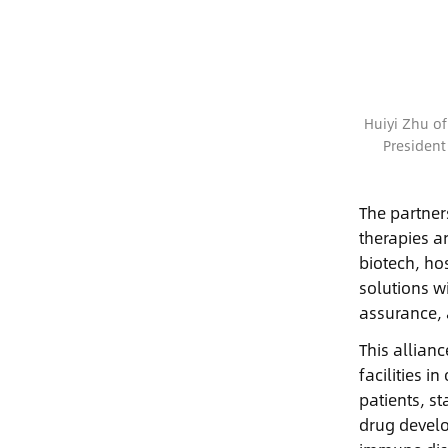
Huiyi Zhu of
President
The partner
therapies a
biotech, ho
solutions w
assurance, 
This allian
facilities 
patients, st
drug develo