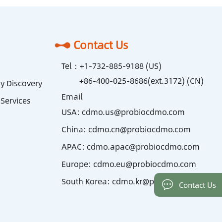
Contact Us
Tel：
+1-732-885-9188 (US)
+86-400-025-8686(ext.3172) (CN)
y Discovery
Email
Services
USA:
cdmo.us@probiocdmo.com
China:
cdmo.cn@probiocdmo.com
APAC:
cdmo.apac@probiocdmo.com
Europe:
cdmo.eu@probiocdmo.com
South Korea:
cdmo.kr@probiocdmo.com
Contact Us