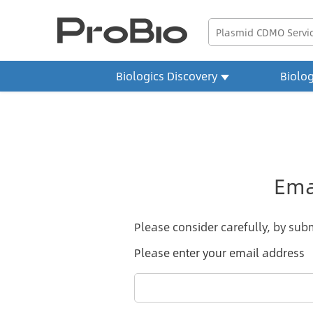
Biologics Discovery
Biolo
Ema
Please consider carefully, by subm
Please enter your email address