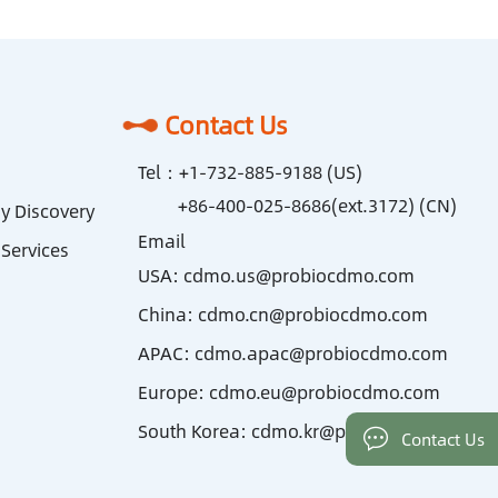
Contact Us
Tel：
+1-732-885-9188 (US)
+86-400-025-8686(ext.3172) (CN)
y Discovery
Email
Services
USA:
cdmo.us@probiocdmo.com
China:
cdmo.cn@probiocdmo.com
APAC:
cdmo.apac@probiocdmo.com
Europe:
cdmo.eu@probiocdmo.com
South Korea:
cdmo.kr@probiocdmo.com
Contact Us