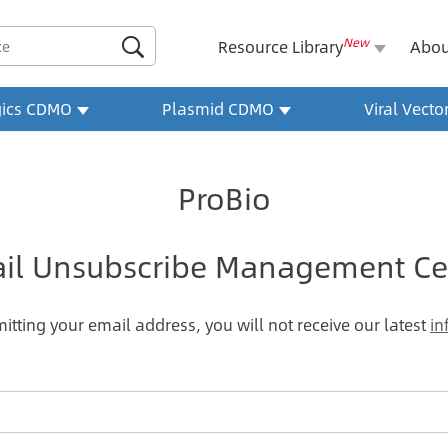
New

Resource Library
Abou
gics CDMO
Plasmid CDMO
Viral Vect
ProBio
il Unsubscribe Management Ce
itting your email address, you will not receive our latest
in