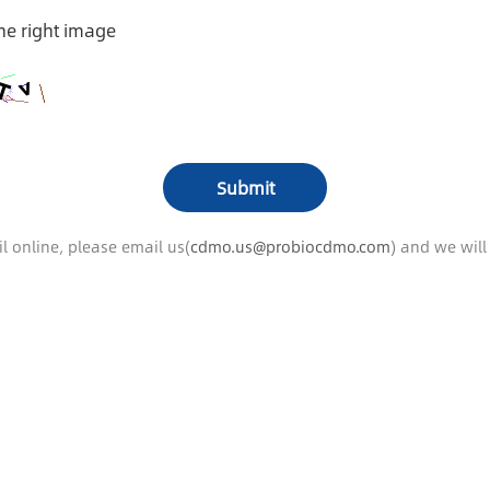
the right image
l online, please email us(
cdmo.us@probiocdmo.com
) and we wil