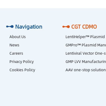
Navigation
CGT CDMO
About Us
LentiHelper™ Plasmid
News
GMPro™ Plasmid Manu
Careers
Lentiviral Vector One-
Privacy Policy
GMP LVV Manufacturi
Cookies Policy
AAV one-stop solution