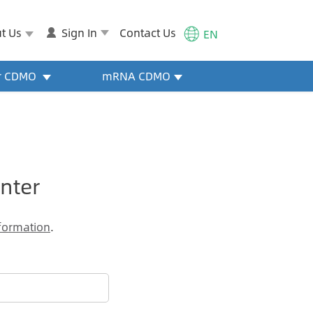
t Us
Sign In
Contact Us
EN
or CDMO
mRNA CDMO
nter
formation
.