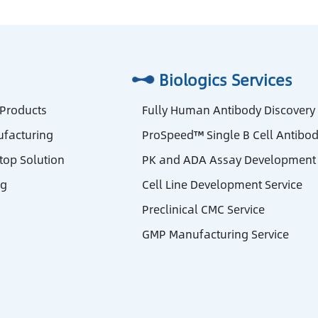
Biologics Services
 Products
Fully Human Antibody Discovery
facturing
ProSpeed™ Single B Cell Antibod
stop Solution
PK and ADA Assay Development 
ng
Cell Line Development Service
Preclinical CMC Service
GMP Manufacturing Service