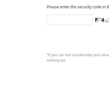
Please enter the security code in 
*If you can not unsubscribe your emai
mailing list.