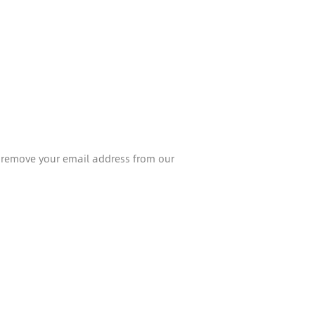
l remove your email address from our