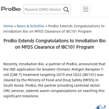
Biologics Discovery

menu
Biologics CDMO
Home
»
News & Activities
»
ProBio Extends Congratulations to
InnoBation Bio on MFDS Clearance of IBC101 Program
Plasmid CDMO
ProBio Extends Congratulations to InnoBation Bio
Lentiviral Vector CDMO
on MFDS Clearance of IBC101 Program
AAV CDMO
Recently, InnoBation Bio, a partner of ProBio, announced that
the IND application for bivalent Chimeric Antigen Receptor T-
mRNA CDMO
cell (CAR-T) treatment targeting CD19 and CD22 (IBC101) was
cleared by the Ministry of Food and Drug Safety (MFDS) in
Resource Library
South Korea. ProBio, the partner providing Lentiviral vector
CMC services, extends warm congratulations on reaching this
About Us
significant milestone.
Locations