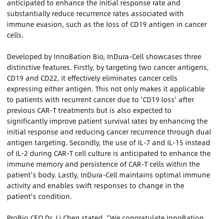
anticipated to enhance the initial response rate and
substantially reduce recurrence rates associated with
immune evasion, such as the loss of CD19 antigen in cancer
cells.
Developed by InnoBation Bio, InDura-Cell showcases three
distinctive features. Firstly, by targeting two cancer antigens,
CD19 and CD22, it effectively eliminates cancer cells
expressing either antigen. This not only makes it applicable
to patients with recurrent cancer due to 'CD19 loss' after
previous CAR-T treatments but is also expected to
significantly improve patient survival rates by enhancing the
initial response and reducing cancer recurrence through dual
antigen targeting. Secondly, the use of IL-7 and IL-15 instead
of IL-2 during CAR-T cell culture is anticipated to enhance the
immune memory and persistence of CAR-T cells within the
patient's body. Lastly, InDura-Cell maintains optimal immune
activity and enables swift responses to change in the
patient's condition.
ProBio CEO Dr. Li Chen stated, “We congratulate InnoBation