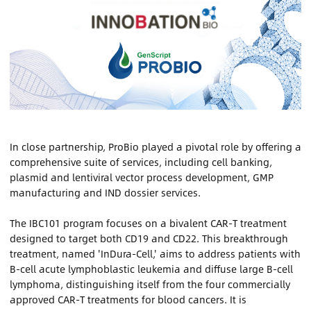
Contact Us
Sign In
Register
Chinese
In close partnership, ProBio played a pivotal role by offering a
comprehensive suite of services, including cell banking,
plasmid and lentiviral vector process development, GMP
Japan
manufacturing and IND dossier services.
The IBC101 program focuses on a bivalent CAR-T treatment
designed to target both CD19 and CD22. This breakthrough
treatment, named 'InDura-Cell,' aims to address patients with
B-cell acute lymphoblastic leukemia and diffuse large B-cell
lymphoma, distinguishing itself from the four commercially
approved CAR-T treatments for blood cancers. It is