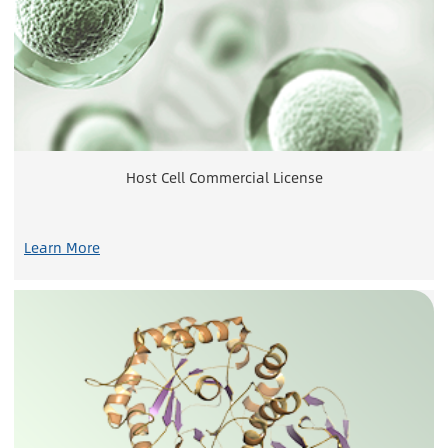
Host Cell Commercial License
Learn More