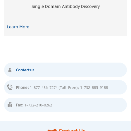
Single Domain Antibody Discovery
Learn More
Contact us
Phone:
1-877-436-7274 (Toll-Free)
; 1-732-885-9188
Fax:
1-732-210-0262
Contact Us