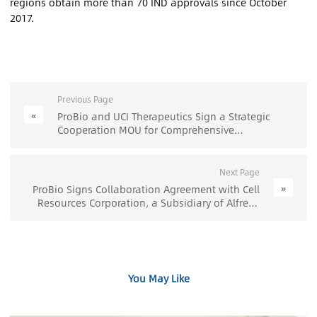
regions obtain more than 70 IND approvals since October
2017.
Previous Page
«
ProBio and UCI Therapeutics Sign a Strategic
Cooperation MOU for Comprehensive
Collaboration in Gene Delivery Technologies,
Including Viral and Non-Viral Approaches -
ProBio
Next Page
»
ProBio Signs Collaboration Agreement with Cell
Resources Corporation, a Subsidiary of Alfresa
Holdings Corporation for Cell Therapy
Development - ProBio
You May Like