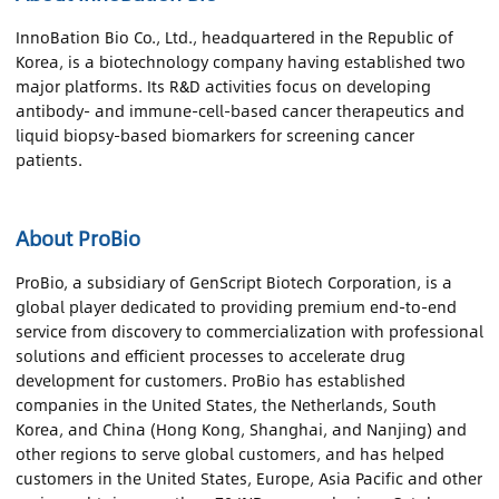
InnoBation Bio Co., Ltd., headquartered in the Republic of
Korea, is a biotechnology company having established two
major platforms. Its R&D activities focus on developing
antibody- and immune-cell-based cancer therapeutics and
liquid biopsy-based biomarkers for screening cancer
patients.
About ProBio
ProBio, a subsidiary of GenScript Biotech Corporation, is a
global player dedicated to providing premium end-to-end
service from discovery to commercialization with professional
solutions and efficient processes to accelerate drug
development for customers. ProBio has established
companies in the United States, the Netherlands, South
Korea, and China (Hong Kong, Shanghai, and Nanjing) and
other regions to serve global customers, and has helped
customers in the United States, Europe, Asia Pacific and other