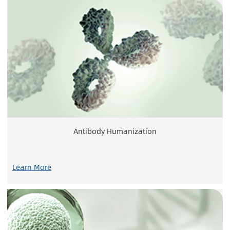
Antibody Humanization
Learn More