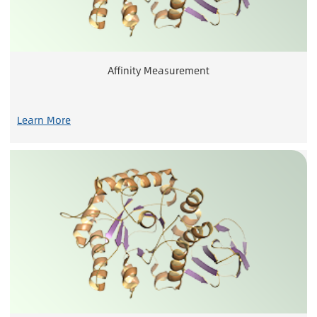
Affinity Measurement
Learn More