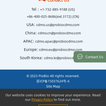
Tel：
+1-732-885-9188 (US)
+86-400-025-8686(ext.3172) (CN)
USA:
cdmo.us@probiocdmo.com
China:
cdmo.cn@probiocdmo.com
APAC:
cdmo.apac@probiocdmo.com
Europe:
cdmo.eu@probiocdmo.com
Contact Us
South Korea:
cdmo.kr@probiocdmo.com
© 2023 ProBio All rights reserved.
苏ICP备15037624号-6
Site Map
Terms of Use and Privacy
Our website uses cookies to improve your experience. Read
Our website uses cookies to improve your experience. Read
our
our
Privacy Policy
Privacy Policy
to find out more.
to find out more.