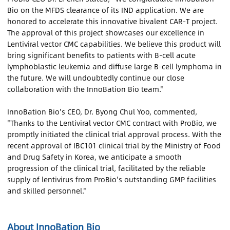
Bio on the MFDS clearance of its IND application. We are
honored to accelerate this innovative bivalent CAR-T project.
The approval of this project showcases our excellence in
Lentiviral vector CMC capabilities. We believe this product will
bring significant benefits to patients with B-cell acute
lymphoblastic leukemia and diffuse large B-cell lymphoma in
the future. We will undoubtedly continue our close
collaboration with the InnoBation Bio team."
InnoBation Bio's CEO, Dr. Byong Chul Yoo, commented,
"Thanks to the Lentiviral vector CMC contract with ProBio, we
promptly initiated the clinical trial approval process. With the
recent approval of IBC101 clinical trial by the Ministry of Food
and Drug Safety in Korea, we anticipate a smooth
progression of the clinical trial, facilitated by the reliable
supply of lentivirus from ProBio's outstanding GMP facilities
and skilled personnel."
About InnoBation Bio