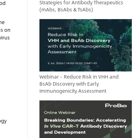
Strategies for Antibody Therapeutics
hod
(mAbs, BsAbs & TsAbs)
me
us on
virus
Webinar – Reduce Risk in VHH and
BsAb Discovery with Early
Immunogenicity Assessment
ogy