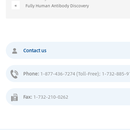
«
Fully Human Antibody Discovery
Contact us
Phone:
1-877-436-7274 (Toll-Free)
; 1-732-885-9
Fax:
1-732-210-0262