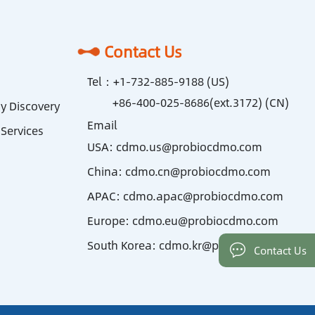
Contact Us
Tel：
+1-732-885-9188 (US)
+86-400-025-8686(ext.3172) (CN)
y Discovery
Email
Services
USA:
cdmo.us@probiocdmo.com
China:
cdmo.cn@probiocdmo.com
APAC:
cdmo.apac@probiocdmo.com
Europe:
cdmo.eu@probiocdmo.com
South Korea:
cdmo.kr@probiocdmo.com
Contact Us