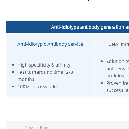
Anti-idiotype antibody generation a
Anti-idiotypic Antibody Service
DNA Immu
Solution t
High specificity & affinity
antigens,
Fast turnaround time: 2-3
proteins
months.
Proven tra
100% success rate
success ra
Previous Page