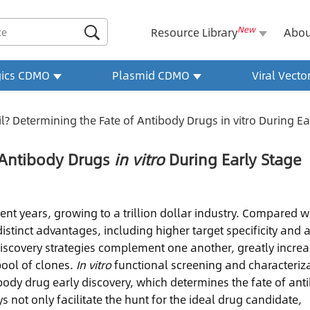
New

Resource Library
Abou
gics CDMO
Plasmid CDMO
Viral Vect
il? Determining the Fate of Antibody Drugs in vitro During E
f Antibody Drugs
in vitro
During Early Stage
t years, growing to a trillion dollar industry. Compared w
tinct advantages, including higher target specificity and 
discovery strategies complement one another, greatly incre
pool of clones.
In vitro
functional screening and characteriz
ibody drug early discovery, which determines the fate of ant
 not only facilitate the hunt for the ideal drug candidate,