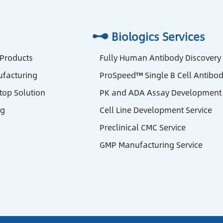
Biologics Services
 Products
Fully Human Antibody Discovery
facturing
ProSpeed™ Single B Cell Antibod
stop Solution
PK and ADA Assay Development 
ng
Cell Line Development Service
Preclinical CMC Service
GMP Manufacturing Service