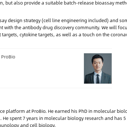
g run, but also provide a suitable batch-release bioassay met
ssay design strategy (cell line engineering included) and so
 with the antibody drug discovery community. We will foc
targets, cytokine targets, as well as a touch on the corona
, ProBio
ervice platform at ProBio. He earned his PhD in molecular biol
a. He spent 7 years in molecular biology research and has 5
munology and cell biology.