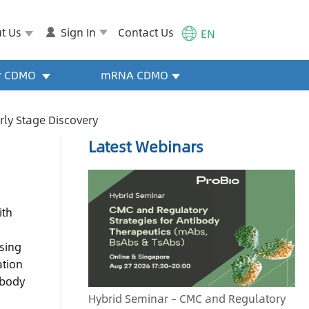
t Us
Sign In
Contact Us
EN
or CDMO
mRNA CDMO
arly Stage Discovery
Latest Webinars
ith
a
asing
ation
ibody
Hybrid Seminar – CMC and Regulatory