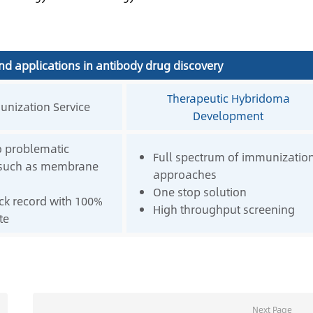
nd applications in antibody drug discovery
Therapeutic Hybridoma
nization Service
Development
o problematic
Full spectrum of immunizatio
 such as membrane
approaches
One stop solution
ck record with 100%
High throughput screening
te
Next Page