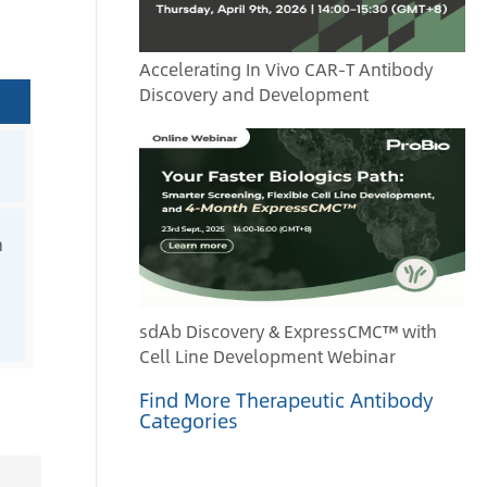
Accelerating In Vivo CAR-T Antibody
Discovery and Development
n
sdAb Discovery & ExpressCMC™ with
Cell Line Development Webinar
Find More Therapeutic Antibody
Categories