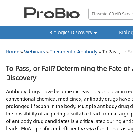
Biologics Discovery
Biolo
Home
»
Webinars
»
Therapeutic Antibody
»
To Pass, or Fa
To Pass, or Fail? Determining the Fate o
Discovery
Antibody drugs have become increasingly popular in recen
conventional chemical medicines, antibody drugs have dis
prolonged lifespan in the body. Multiple antibody drug 
the possibility of acquiring a suitable lead from a large 
of antibody drug candidates is a critical step during ant
leads. MoA-specific and efficient
in vitro
functional assays