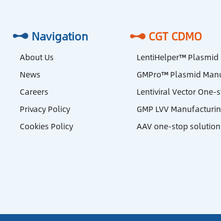
Navigation
CGT CDMO
About Us
LentiHelper™ Plasmid
News
GMPro™ Plasmid Manu
Careers
Lentiviral Vector One-
Privacy Policy
GMP LVV Manufacturi
Cookies Policy
AAV one-stop solution