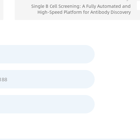
Single B Cell Screening: A Fully Automated and
High-Speed Platform for Antibody Discovery
188