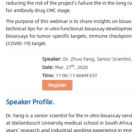
reducing the risk of the project's failure the in the lon
for antibody drug CMC stage.
The purpose of this webinar is to share insights on bioa
technical tips for
in vitro
functional bioassay development
bioassays for tumor-specific targets, immune checkpoint 
(COVID-19) target.
Speaker:
Dr. Zhuo Fang, Senior Scientist
th
Date:
Mar. 27
, 2020
Time:
11:00-11:40AM EST
Register
Speaker Profile.
Dr. Fang is a senior scientist for the in vitro bioassay s
at Stellenbosch University medical school in South Afric
years' research and industrial working experience in im