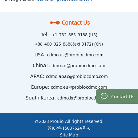
Contact Us
Tel：
+1-732-885-9188 (US)
+86-400-025-8686(ext.3172) (CN)
USA:
cdmo.us@probiocdmo.com
China:
cdmo.cn@probiocdmo.com
APAC:
cdmo.apac@probiocdmo.com
Europe:
cdmo.eu@probiocdmo.com
Contact Us
South Korea:
cdmo.kr@probiocdmo.com
© 2023 ProBio All rights reserved.
苏ICP备15037624号-6
Site Map