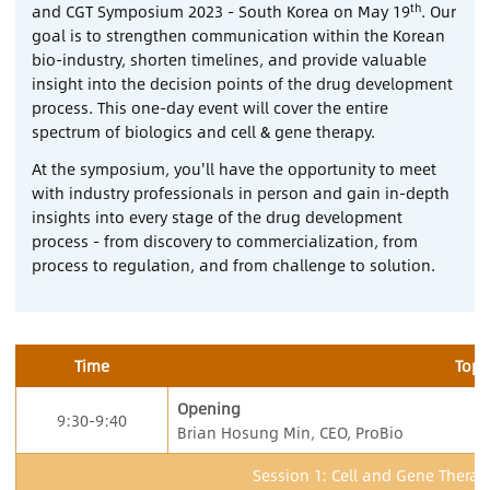
th
and CGT Symposium 2023 - South Korea on May 19
. Our
goal is to strengthen communication within the Korean
Contact Us
bio-industry, shorten timelines, and provide valuable
insight into the decision points of the drug development
process. This one-day event will cover the entire
Sign In
spectrum of biologics and cell & gene therapy.
Register
At the symposium, you'll have the opportunity to meet
with industry professionals in person and gain in-depth
insights into every stage of the drug development
Chinese
process - from discovery to commercialization, from
process to regulation, and from challenge to solution.
Japan
Time
Topi
Opening
9:30-9:40
Brian Hosung Min, CEO, ProBio
Session 1: Cell and Gene Thera