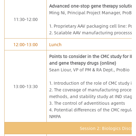
Advanced one-stop gene therapy solution
Ming Ni, Principal Project Manager, ProBio
11:30-12:00
1. Proprietary AAV packaging cell line: Po
2. Scalable AAV manufacturing processs
12:00-13:00
Lunch
Points to consider in the CMC study for IN
and gene therapy drugs (online)
Sean Liour, VP of PM & RA Dept., ProBio
1. Introduction of the role of CMC study in
13:00-13:30
2. The coverage of manufacturing process,
methods, and stability study at IND stage.
3. The control of adventitious agents
4. Potential differences of the CMC regul
NMPA
Session 2: Biologics Discov