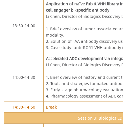
Application of naïve Fab & VHH library in 
cell engager bi-specific antibody
Li Chen, Director of Biologics Discovery De
13:30-14:00
1. Brief overview of tumor-associated anti
modality.
2. Solution of TAA antibody discovery usin
3. Case study: anti-ROR1 VHH antibody in
Accelerated ADC development via integrat
Li Chen, Director of Biologics Discovery De
14:00-14:30
1. Brief overview of history and current t
2. Tools and strategies for naked antibody
3. Early-stage pharmacology evaluation o
4. Pharmacology assessment of ADC cand
14:30-14:50
Break
Session 3: Biologics CDM