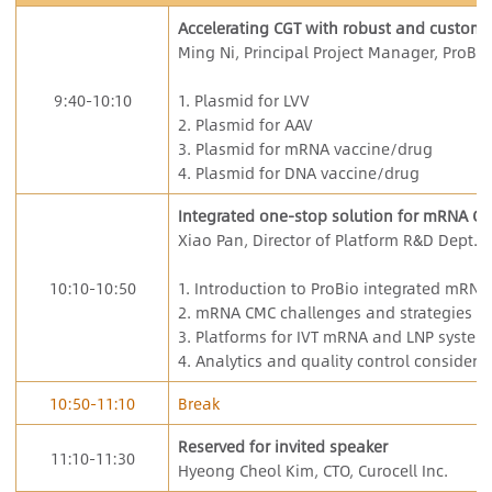
Accelerating CGT with robust and customi
Ming Ni, Principal Project Manager, ProBio
9:40-10:10
1. Plasmid for LVV
2. Plasmid for AAV
3. Plasmid for mRNA vaccine/drug
4. Plasmid for DNA vaccine/drug
Integrated one-stop solution for mRNA C
Xiao Pan, Director of Platform R&D Dept., 
10:10-10:50
1. Introduction to ProBio integrated mRNA
2. mRNA CMC challenges and strategies
3. Platforms for IVT mRNA and LNP system
4. Analytics and quality control considera
10:50-11:10
Break
Reserved for invited speaker
11:10-11:30
Hyeong Cheol Kim, CTO, Curocell Inc.