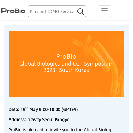
Biologics Discovery

menu
Biologics CDMO
Plasmid CDMO
Lentiviral Vector CDMO
ProBio
Global Biologics and CGT Symposium
2023- South Korea
AAV CDMO
mRNA CDMO
Resource Library
th
Date: 19
May 9:00-18:00 (GMT+9)
About Us
Address: Gravity Seoul Pangyo
ProBio is pleased to invite you to the Global Biologics
Locations