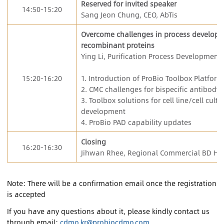
Reserved for invited speaker
14:50-15:20
Sang Jeon Chung, CEO, AbTis
Overcome challenges in process developme
recombinant proteins
Ying Li, Purification Process Development 
15:20-16:20
1. Introduction of ProBio Toolbox Platform
2. CMC challenges for bispecific antibody
3. Toolbox solutions for cell line/cell cul
development
4. ProBio PAD capability updates
Closing
16:20-16:30
Jihwan Rhee, Regional Commercial BD Hea
Note: There will be a confirmation email once the registration
is accepted
If you have any questions about it, please kindly contact us
through email:
cdmo.kr@probiocdmo.com